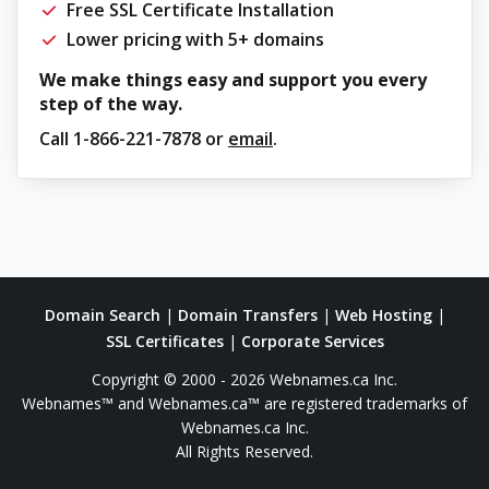
Free SSL Certificate Installation
Lower pricing with 5+ domains
We make things easy and support you every
step of the way.
Call
1-866-221-7878
or
email
.
Domain Search
|
Domain Transfers
|
Web Hosting
|
SSL Certificates
|
Corporate Services
Copyright © 2000 - 2026 Webnames.ca Inc.
Webnames™ and Webnames.ca™ are registered trademarks of
Webnames.ca Inc.
All Rights Reserved.