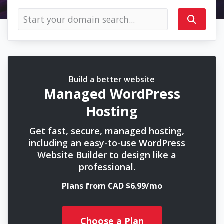
Build a better website
Managed WordPress
Hosting
Get fast, secure, managed hosting,
including an easy-to-use WordPress
Website Builder to design like a
professional.
Plans from CAD $6.99/mo
Choose a Plan