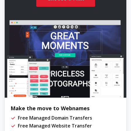
Make the move to Webnames
Free Managed Domain Transfers
Free Managed Website Transfer