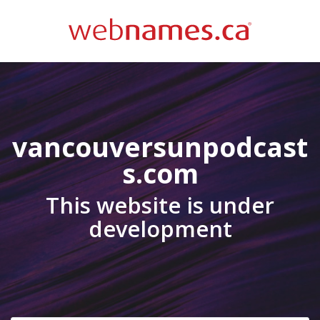
vancouversunpodcast
s.com
This website is under
development